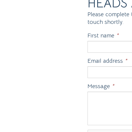
HEADS 
Please complete 
touch shortly.
First name
*
Email address
*
Message
*