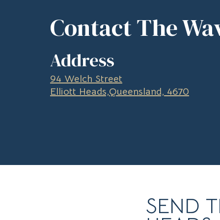
Contact The Wav
Address
94 Welch Street
Elliott Heads,Queensland, 4670
SEND T