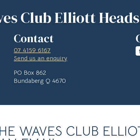
es Club Elliott Heads
Contact
07 4159 6167
Send us an enquiry
PO Box 862
Bundaberg Q 4670
HE WAVES CLUB ELLIO