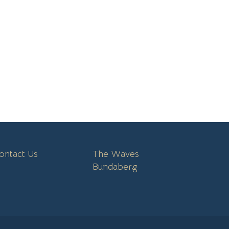
ontact Us
The Waves
Bundaberg