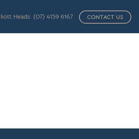
lliott Heads: (07) 4159 6167
CONTACT US