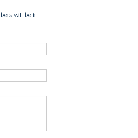
ers will be in