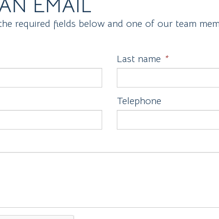
AN EMAIL
the required fields below and one of our team memb
Last name
*
Telephone