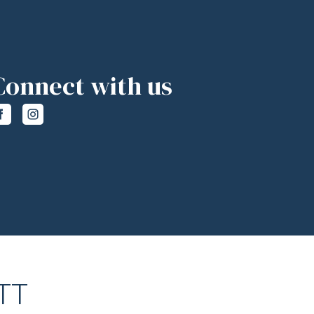
Connect with us
TT