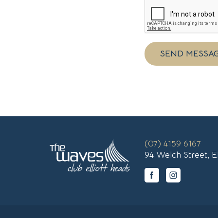
SEND MESSA
(07) 4159 6167
94 Welch Street, E