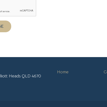
GE
Home
C
lliott Heads QLD 4670