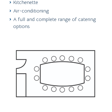
Kitchenette
Air-conditioning
A full and complete range of catering
options