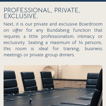
PROFESSIONAL, PRIVATE,
EXCLUSIVE.
Next, it is our private and exclusive Boardroom
on offer for any Bundaberg function that
requires a little professionalism, intimacy or
exclusivity. Seating a maximum of 14 persons,
this room is ideal for training, business
meetings or private group dinners.