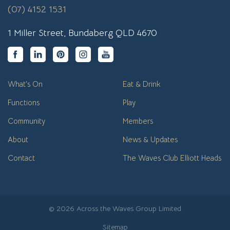
(07) 4152 1531
1 Miller Street, Bundaberg QLD 4670
What's On
Eat & Drink
Functions
Play
Community
Members
About
News & Updates
Contact
The Waves Club Elliott Heads
© 2026 Across the Waves Group Limited
Sitemap