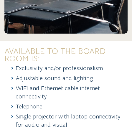
AVAILABLE TO THE BOARD
ROOM IS:
Exclusivity and/or professionalism
Adjustable sound and lighting
WIFI and Ethernet cable internet
connectivity
Telephone
Single projector with laptop connectivity
for audio and visual