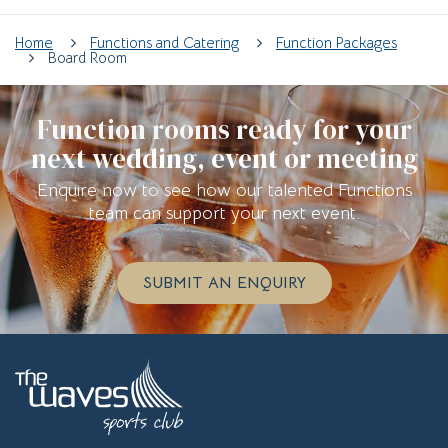
Home
Functions and Catering
Function Packages
Board Room
Function rooms ready for your
next wedding, event or meeting
Enquire now to see how our talented Functions
team can support your next event.
SUBMIT AN ENQUIRY