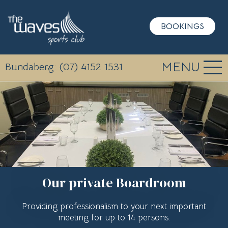
BOOKINGS
MENU
Bundaberg: (07) 4152 1531
Our private Boardroom
Providing professionalism to your next important
meeting for up to 14 persons.