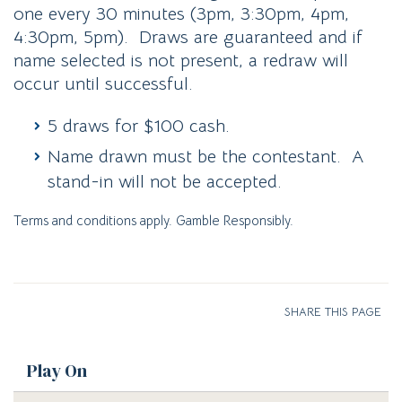
one every 30 minutes (3pm, 3:30pm, 4pm,
4:30pm, 5pm). Draws are guaranteed and if
name selected is not present, a redraw will
occur until successful.
5 draws for $100 cash.
Name drawn must be the contestant. A
stand-in will not be accepted.
Terms and conditions apply. Gamble Responsibly.
SHARE THIS PAGE
Play On