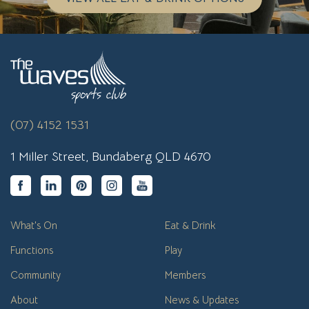
(07) 4152 1531
1 Miller Street, Bundaberg QLD 4670
What's On
Eat & Drink
Functions
Play
Community
Members
About
News & Updates