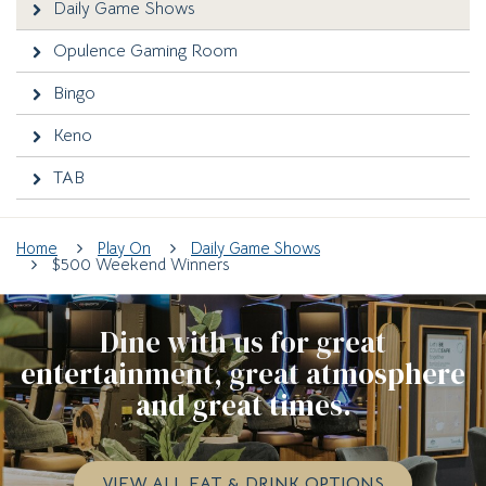
Daily Game Shows
Opulence Gaming Room
Bingo
Keno
TAB
Home
Play On
Daily Game Shows
$500 Weekend Winners
Dine with us for great
entertainment, great atmosphere
and great times.
VIEW ALL EAT & DRINK OPTIONS