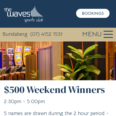
BOOKINGS
MENU
Bundaberg: (07) 4152 1531
$500 Weekend Winners
2:30pm - 5:00pm
5 names are drawn during the 2 hour period -