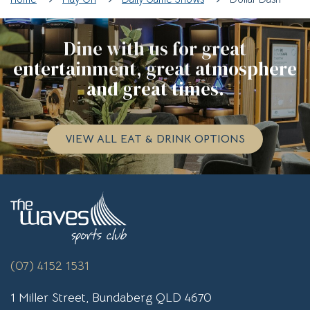
Dine with us for great
entertainment, great atmosphere
and great times.
VIEW ALL EAT & DRINK OPTIONS
(07) 4152 1531
1 Miller Street, Bundaberg QLD 4670