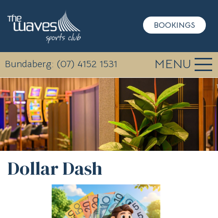
BOOKINGS
MENU
Bundaberg: (07) 4152 1531
Dollar Dash