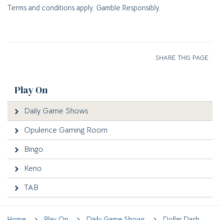
Terms and conditions apply. Gamble Responsibly.
SHARE THIS PAGE
Play On
Daily Game Shows
Opulence Gaming Room
Bingo
Keno
TAB
Home
Play On
Daily Game Shows
Dollar Dash