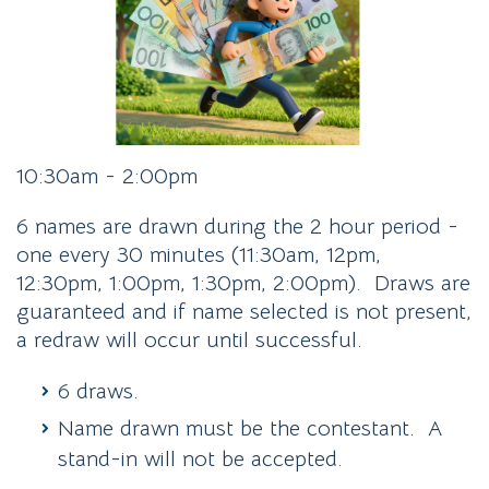
10:30am - 2:00pm
6 names are drawn during the 2 hour period -
one every 30 minutes (11:30am, 12pm,
12:30pm, 1:00pm, 1:30pm, 2:00pm). Draws are
guaranteed and if name selected is not present,
a redraw will occur until successful.
6 draws.
Name drawn must be the contestant. A
stand-in will not be accepted.