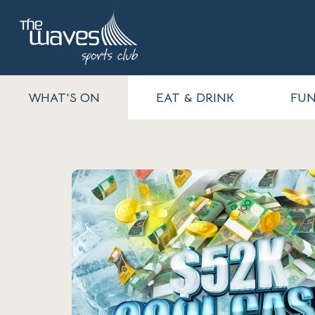
WHAT'S ON
EAT & DRINK
FUN