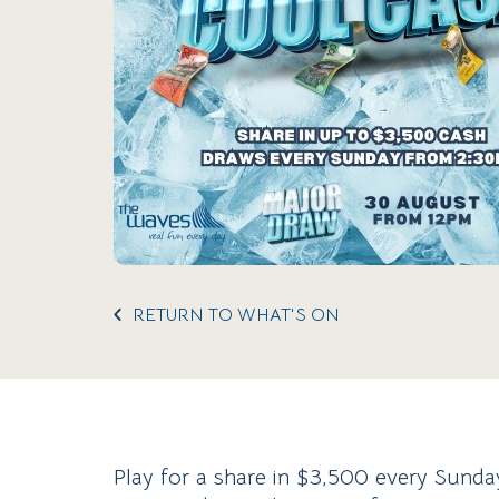
RETURN TO WHAT'S ON
Play for a share in $3,500 every Sund