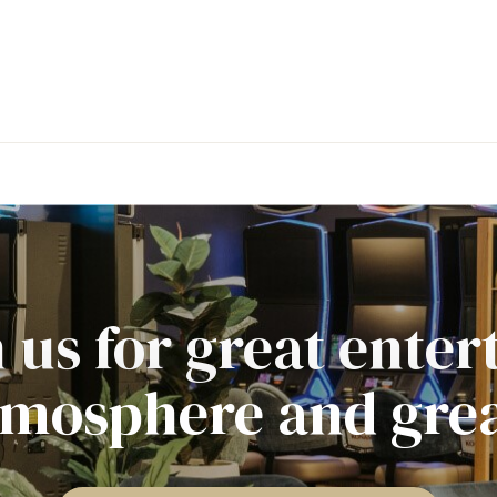
 us for great ente
tmosphere and grea