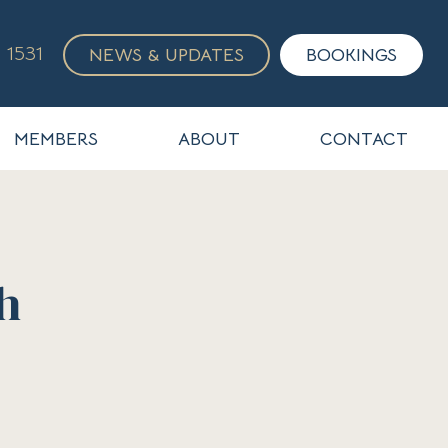
 1531
NEWS & UPDATES
BOOKINGS
MEMBERS
ABOUT
CONTACT
h