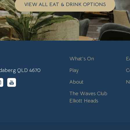
VIEW ALL EAT & DRINK OPTIONS
What's On
E
undaberg QLD 4670
Play
C
About
N
The Waves Club
Elliott Heads