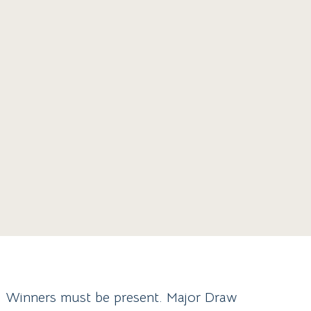
y. Winners must be present. Major Draw