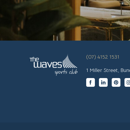
(07) 4152 1531
1 Miller Street, B