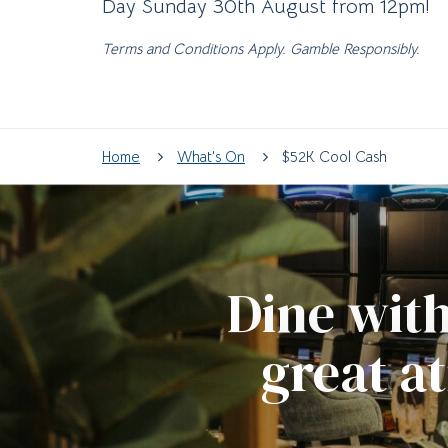
Day Sunday 30th August from 12pm!
Terms and Conditions Apply. Gamble Responsibly.
Home
What's On
$52K Cool Cash
Dine with
great a