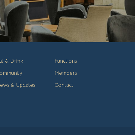
at & Drink
Functions
ommunity
Members
ews & Updates
Contact