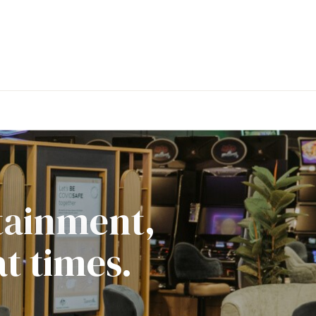
rtainment,
t times.