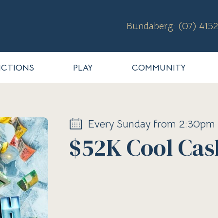
Bundaberg: (07) 4152
CTIONS
PLAY
COMMUNITY
Every Sunday from 2:30pm
$52K Cool Cas