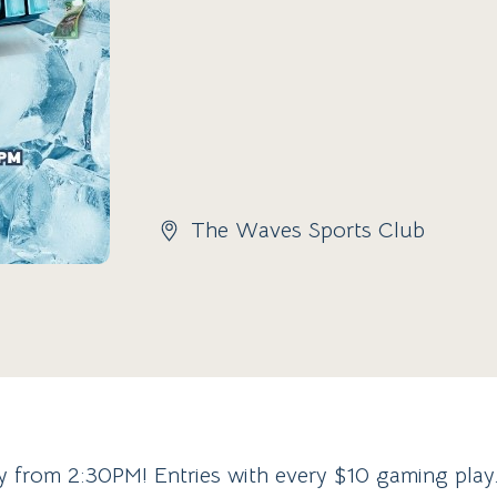
The Waves Sports Club
ay from 2:30PM! Entries with every $10 gaming pla