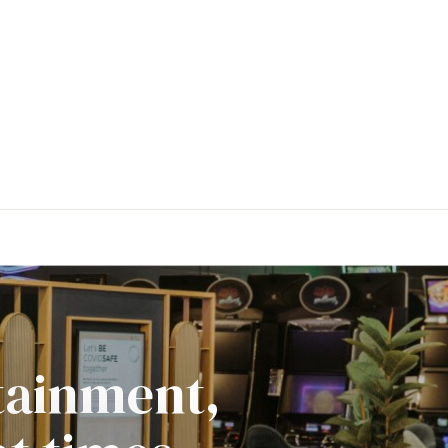
rtainment,