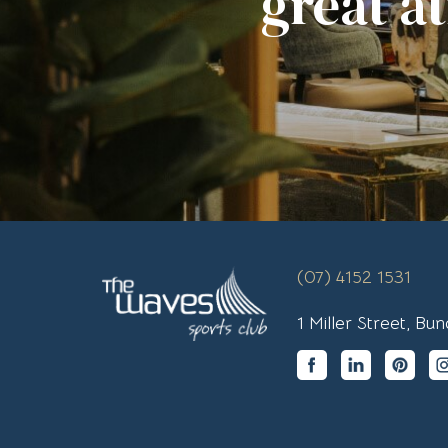
great a
(07) 4152 1531
1 Miller Street, B