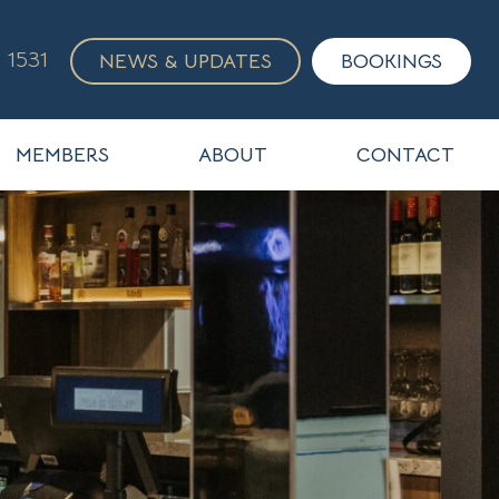
 1531
NEWS & UPDATES
BOOKINGS
MEMBERS
ABOUT
CONTACT