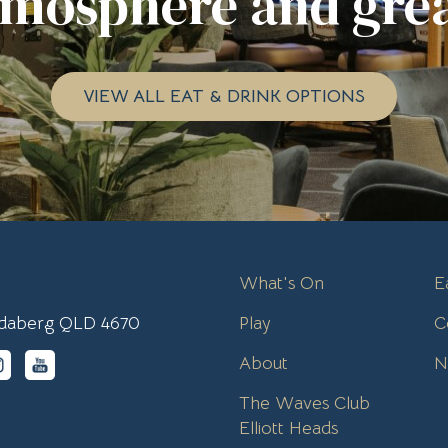
tmosphere and grea
VIEW ALL EAT & DRINK OPTIONS
What's On
E
undaberg QLD 4670
Play
C
About
N
The Waves Club
Elliott Heads