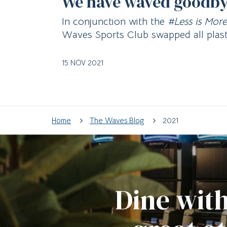
We have waved goodbye 
In conjunction with the
#Less is Mor
Waves Sports Club swapped all plast
15 NOV 2021
Home
The Waves Blog
2021
Dine with