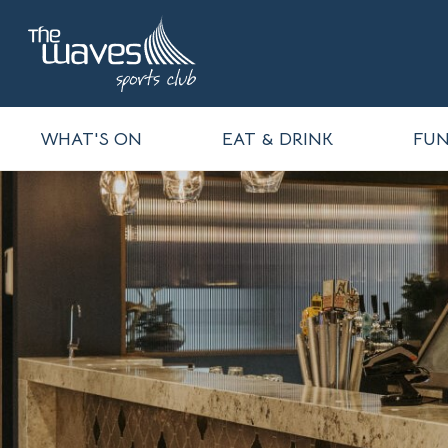
WHAT'S ON
EAT & DRINK
FUN