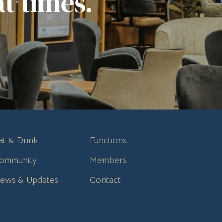
t times.
at & Drink
Functions
ommunity
Members
ews & Updates
Contact