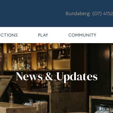
Bundaberg: (07) 4152
CTIONS
PLAY
COMMUNITY
News & Updates