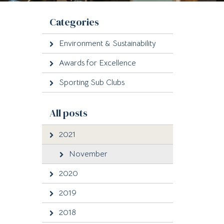
Categories
Environment & Sustainability
Awards for Excellence
Sporting Sub Clubs
All posts
2021
November
2020
2019
2018