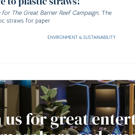
to plastic straws!
e for The Great Barrier Reef Campaign
, The
ic straws for paper.
ENVIRONMENT & SUSTAINABILITY
 us for great ente