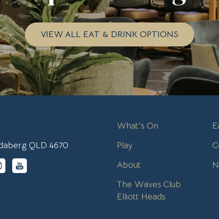
VIEW ALL EAT & DRINK OPTIONS
What's On
E
undaberg QLD 4670
Play
C
About
N
The Waves Club
Elliott Heads