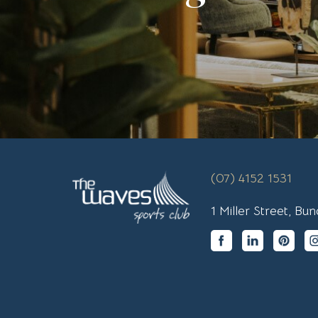
(07) 4152 1531
1 Miller Street, B