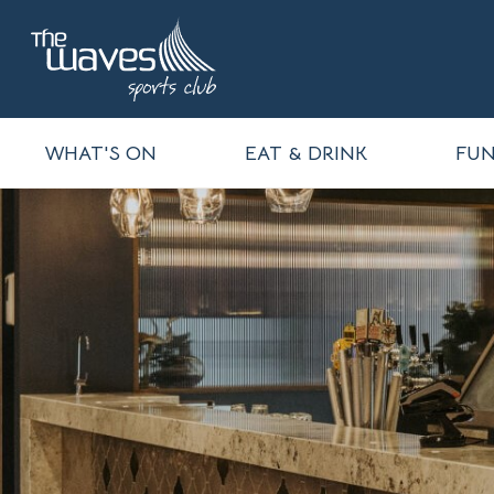
WHAT'S ON
EAT & DRINK
FUN