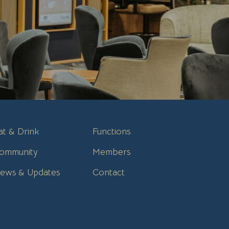
at & Drink
Functions
ommunity
Members
ews & Updates
Contact