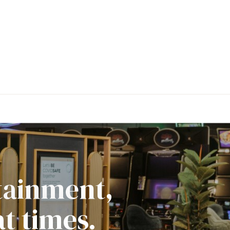
rtainment,
t times.