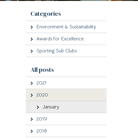
Categories
Environment & Sustainability
Awards for Excellence
Sporting Sub Clubs
All posts
2021
2020
January
2019
2018