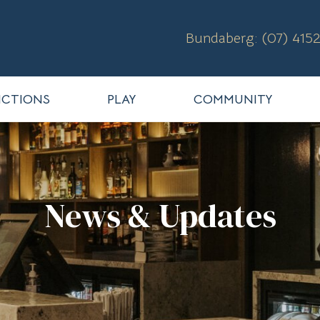
Bundaberg: (07) 4152
CTIONS
PLAY
COMMUNITY
News & Updates