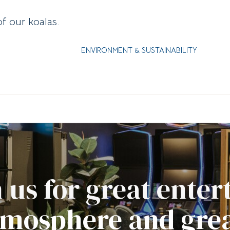
of our koalas.
ENVIRONMENT & SUSTAINABILITY
 us for great ente
tmosphere and grea