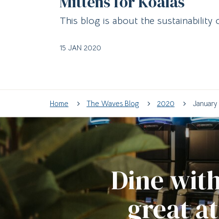
Mittens for Koalas
This blog is about the sustainability 
15 JAN 2020
Home
The Waves Blog
2020
January
Dine with
great a