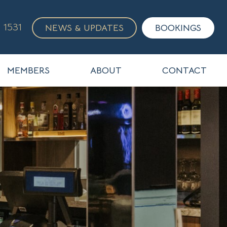
 1531
NEWS & UPDATES
BOOKINGS
MEMBERS
ABOUT
CONTACT