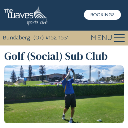
BOOKINGS
MENU
Bundaberg: (07) 4152 1531
Golf (Social) Sub Club