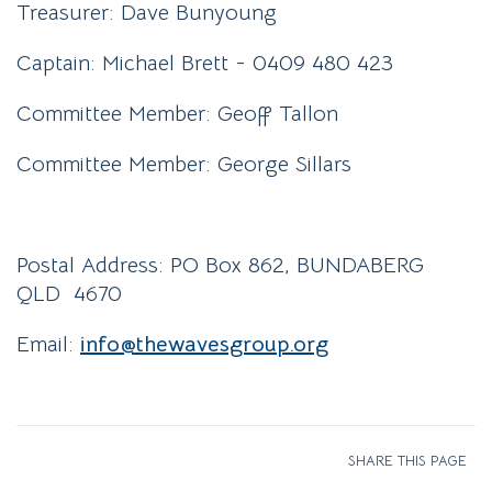
Treasurer: Dave Bunyoung
Captain: Michael Brett - 0409 480 423
Committee Member: Geoff Tallon
Committee Member: George Sillars
Postal Address: PO Box 862, BUNDABERG
QLD 4670
Email:
info@
thewavesgroup
.org
SHARE THIS PAGE