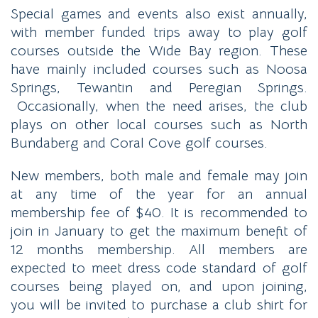
Special games and events also exist annually,
with member funded trips away to play golf
courses outside the Wide Bay region. These
have mainly included courses such as Noosa
Springs, Tewantin and Peregian Springs.
Occasionally, when the need arises, the club
plays on other local courses such as North
Bundaberg and Coral Cove golf courses.
New members, both male and female may join
at any time of the year for an annual
membership fee of $40. It is recommended to
join in January to get the maximum benefit of
12 months membership. All members are
expected to meet dress code standard of golf
courses being played on, and upon joining,
you will be invited to purchase a club shirt for