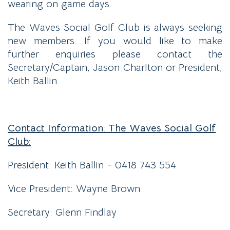
wearing on game days.
The Waves Social Golf Club is always seeking
new members. If you would like to make
further enquiries please contact the
Secretary/Captain, Jason Charlton or President,
Keith Ballin.
Contact Information: The Waves Social Golf
Club:
President: Keith Ballin - 0418 743 554
Vice President: Wayne Brown
Secretary: Glenn Findlay