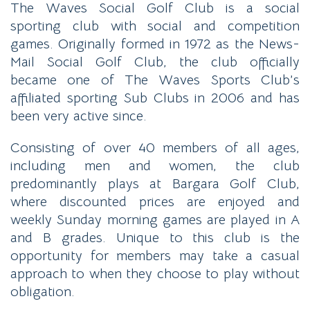
The Waves Social Golf Club is a social
sporting club with social and competition
games. Originally formed in 1972 as the News-
Mail Social Golf Club, the club officially
became one of The Waves Sports Club’s
affiliated sporting Sub Clubs in 2006 and has
been very active since.
Consisting of over 40 members of all ages,
including men and women, the club
predominantly plays at Bargara Golf Club,
where discounted prices are enjoyed and
weekly Sunday morning games are played in A
and B grades. Unique to this club is the
opportunity for members may take a casual
approach to when they choose to play without
obligation.