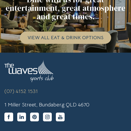
entertainment, great atmosphere
and great times.
VIEW ALL EAT & DRINK OPTIONS
(07) 4152 1531
1 Miller Street, Bundaberg QLD 4670