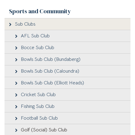
Sports and Community
Sub Clubs
AFL Sub Club
Bocce Sub Club
Bowls Sub Club (Bundaberg)
Bowls Sub Club (Caloundra)
Bowls Sub Club (Elliott Heads)
Cricket Sub Club
Fishing Sub Club
Football Sub Club
Golf (Social) Sub Club