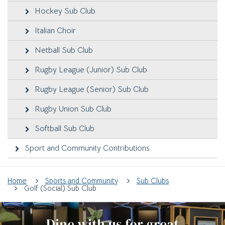
Hockey Sub Club
Italian Choir
Netball Sub Club
Rugby League (Junior) Sub Club
Rugby League (Senior) Sub Club
Rugby Union Sub Club
Softball Sub Club
Sport and Community Contributions
Home
Sports and Community
Sub Clubs
Golf (Social) Sub Club
Dine with us for great