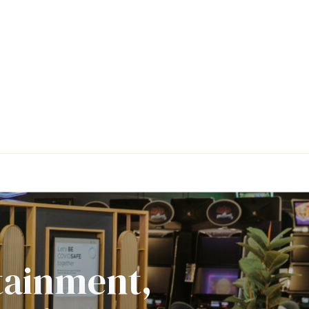
rtainment,