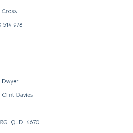
l Cross
38 514 978
n Dwyer
Clint Davies
BERG QLD 4670