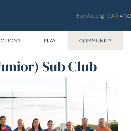
Bundaberg: (07) 4152
CTIONS
PLAY
COMMUNITY
unior) Sub Club