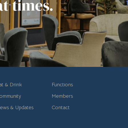
t times.
at & Drink
Functions
ommunity
Members
ews & Updates
Contact