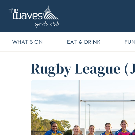
WHAT'S ON
EAT & DRINK
FUN
Rugby League (J