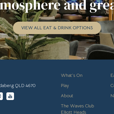
tmosphere and grea
VIEW ALL EAT & DRINK OPTIONS
What's On
E
undaberg QLD 4670
Play
C
About
N
The Waves Club
Elliott Heads