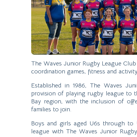
The Waves Junior Rugby League Club is
coordination games, fitness and activi
Established in 1986, The Waves Juni
provision of playing rugby league to
Bay region, with the inclusion of off
families to join.
Boys and girls aged U6s through to 
league with The Waves Junior Rugby 