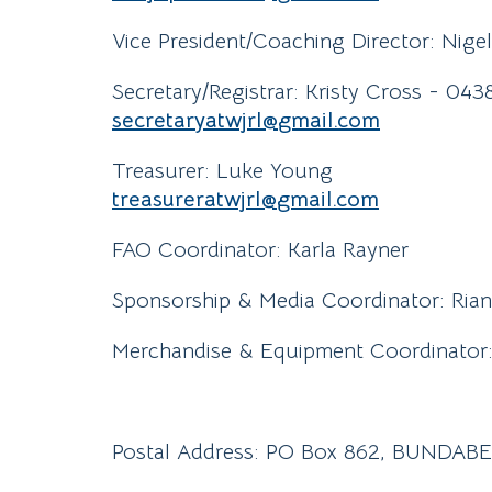
Vice President/Coaching Director: Nige
Secretary/Registrar: Kristy Cross - 04
secretaryatwjrl@
gmail
.com
Treasurer: Luke Young
treasureratwjrl@
gmail
.com
FAO Coordinator: Karla Rayner
Sponsorship & Media Coordinator: Ria
Merchandise & Equipment Coordinator: 
Postal Address: PO Box 862, BUNDA