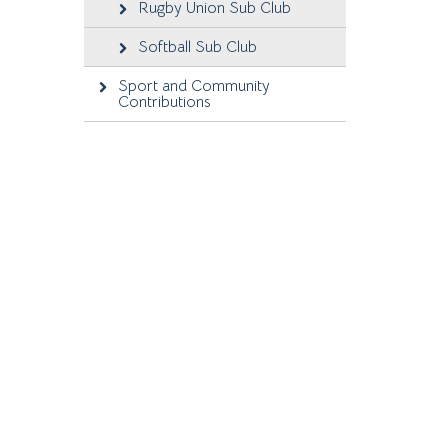
Rugby Union Sub Club
Softball Sub Club
Sport and Community
Contributions