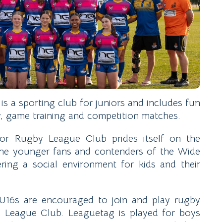
 a sporting club for juniors and includes fun
ty, game training and competition matches.
or Rugby League Club prides itself on the
 the younger fans and contenders of the Wide
ering a social environment for kids and their
U16s are encouraged to join and play rugby
League Club. Leaguetag is played for boys