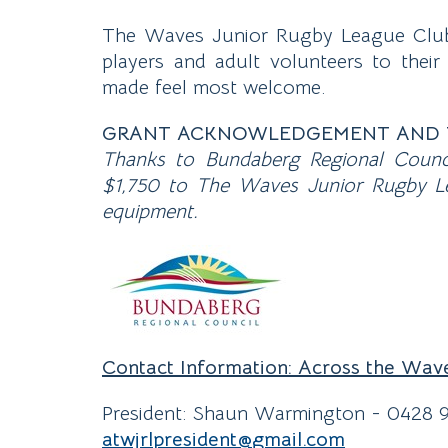
The Waves Junior Rugby League Club 
players and adult volunteers to their
made feel most welcome.
GRANT ACKNOWLEDGEMENT AND 
Thanks to Bundaberg Regional Counc
$1,750 to The Waves Junior Rugby Le
equipment.
Contact Information: Across the Wav
President: Shaun Warmington - 0428 
atwjrlpresident@
gmail
.com