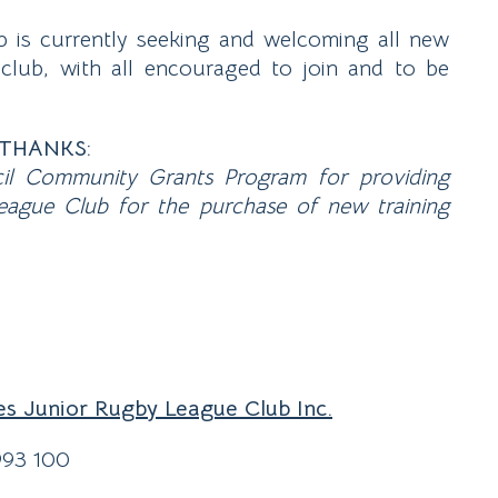
is currently seeking and welcoming all new
 club, with all encouraged to join and to be
THANKS:
il Community Grants Program for providing
ague Club for the purchase of new training
es Junior Rugby League Club Inc.
993 100