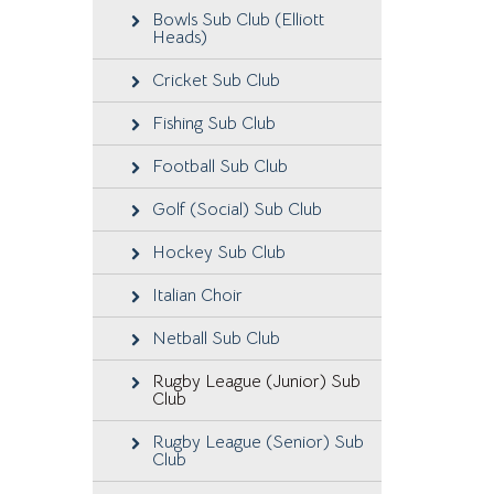
Bowls Sub Club (Elliott
Heads)
Cricket Sub Club
Fishing Sub Club
Football Sub Club
Golf (Social) Sub Club
Hockey Sub Club
Italian Choir
Netball Sub Club
Rugby League (Junior) Sub
Club
Rugby League (Senior) Sub
Club