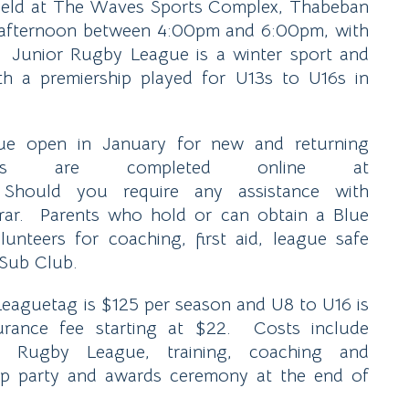
is held at The Waves Sports Complex, Thabeban
 afternoon between 4:00pm and 6:00pm, with
 Junior Rugby League is a winter sport and
h a premiership played for U13s to U16s in
gue open in January for new and returning
ons are completed online at
hould you require any assistance with
strar. Parents who hold or can obtain a Blue
nteers for coaching, first aid, league safe
 Sub Club.
 Leaguetag is $125 per season and U8 to U16 is
ance fee starting at $22. Costs include
or Rugby League, training, coaching and
up party and awards ceremony at the end of