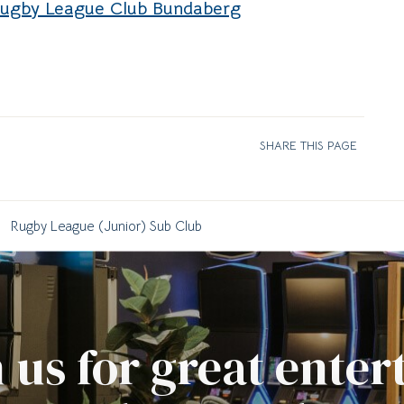
Rugby League Club Bundaberg
SHARE THIS PAGE
Rugby League (Junior) Sub Club
 us for great ente