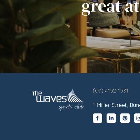
great a
(07) 4152 1531
1 Miller Street, B