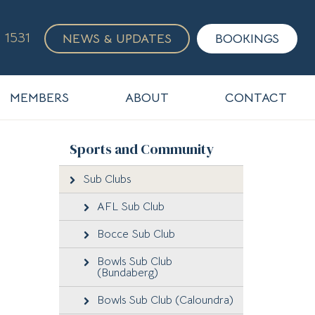
 1531
NEWS & UPDATES
BOOKINGS
MEMBERS
ABOUT
CONTACT
Sports and Community
Sub Clubs
AFL Sub Club
Bocce Sub Club
Bowls Sub Club
(Bundaberg)
Bowls Sub Club (Caloundra)