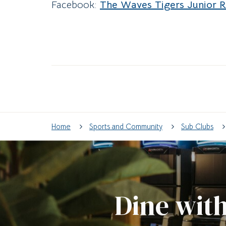
Facebook:
The Waves Tigers Junior 
Home
Sports and Community
Sub Clubs
Dine with