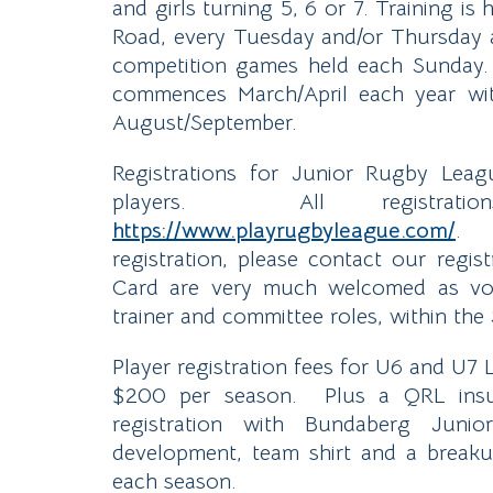
and girls turning 5, 6 or 7. Training 
Road, every Tuesday and/or Thursday
competition games held each Sunday.
commences March/April each year wit
August/September.
Registrations for Junior Rugby Lea
players. All registrati
https://www.playrugbyleague.com/
. S
registration, please contact our regi
Card are very much welcomed as volu
trainer and committee roles, within the
Player registration fees for U6 and U7
$200 per season. Plus a QRL insur
registration with Bundaberg Juni
development, team shirt and a break
each season.